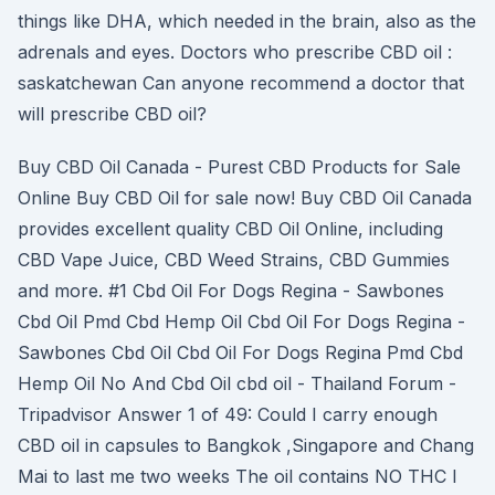
things like DHA, which needed in the brain, also as the
adrenals and eyes. Doctors who prescribe CBD oil :
saskatchewan Can anyone recommend a doctor that
will prescribe CBD oil?
Buy CBD Oil Canada - Purest CBD Products for Sale
Online Buy CBD Oil for sale now! Buy CBD Oil Canada
provides excellent quality CBD Oil Online, including
CBD Vape Juice, CBD Weed Strains, CBD Gummies
and more. #1 Cbd Oil For Dogs Regina - Sawbones
Cbd Oil Pmd Cbd Hemp Oil Cbd Oil For Dogs Regina -
Sawbones Cbd Oil Cbd Oil For Dogs Regina Pmd Cbd
Hemp Oil No And Cbd Oil cbd oil - Thailand Forum -
Tripadvisor Answer 1 of 49: Could I carry enough
CBD oil in capsules to Bangkok ,Singapore and Chang
Mai to last me two weeks The oil contains NO THC I