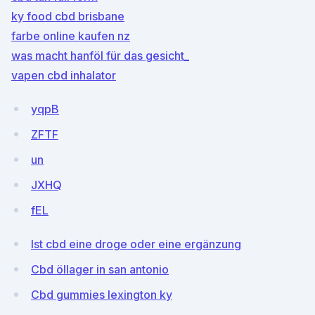
ky food cbd brisbane
farbe online kaufen nz
was macht hanföl für das gesicht_
vapen cbd inhalator
yqpB
ZFTF
un
JXHQ
fEL
Ist cbd eine droge oder eine ergänzung
Cbd öllager in san antonio
Cbd gummies lexington ky