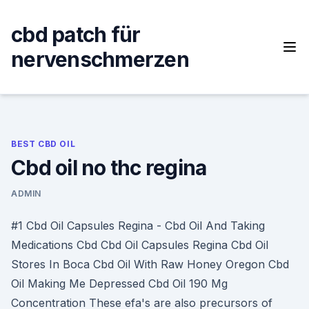
Skip
to
cbd patch für
content
nervenschmerzen
BEST CBD OIL
Cbd oil no thc regina
ADMIN
#1 Cbd Oil Capsules Regina - Cbd Oil And Taking
Medications Cbd Cbd Oil Capsules Regina Cbd Oil
Stores In Boca Cbd Oil With Raw Honey Oregon Cbd
Oil Making Me Depressed Cbd Oil 190 Mg
Concentration These efa's are also precursors of