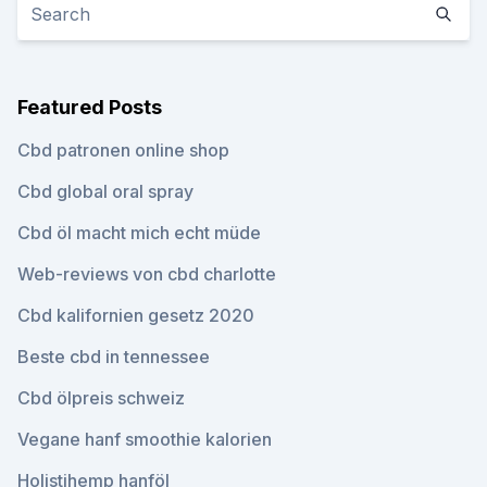
Featured Posts
Cbd patronen online shop
Cbd global oral spray
Cbd öl macht mich echt müde
Web-reviews von cbd charlotte
Cbd kalifornien gesetz 2020
Beste cbd in tennessee
Cbd ölpreis schweiz
Vegane hanf smoothie kalorien
Holistihemp hanföl