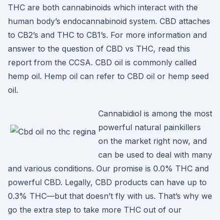
THC are both cannabinoids which interact with the
human body’s endocannabinoid system. CBD attaches
to CB2’s and THC to CB1’s. For more information and
answer to the question of CBD vs THC, read this
report from the CCSA. CBD oil is commonly called
hemp oil. Hemp oil can refer to CBD oil or hemp seed
oil.
Cannabidiol is among the most
powerful natural painkillers
on the market right now, and
can be used to deal with many
and various conditions. Our promise is 0.0% THC and
powerful CBD. Legally, CBD products can have up to
0.3% THC—but that doesn’t fly with us. That’s why we
go the extra step to take more THC out of our