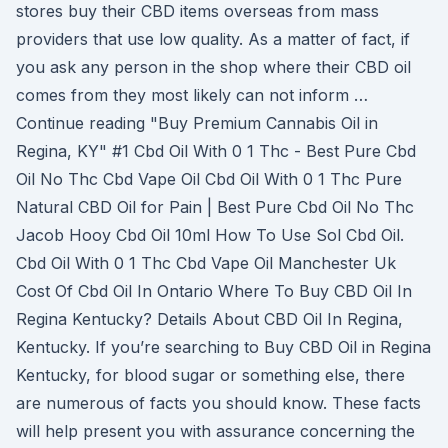
stores buy their CBD items overseas from mass
providers that use low quality. As a matter of fact, if
you ask any person in the shop where their CBD oil
comes from they most likely can not inform …
Continue reading "Buy Premium Cannabis Oil in
Regina, KY" #1 Cbd Oil With 0 1 Thc - Best Pure Cbd
Oil No Thc Cbd Vape Oil Cbd Oil With 0 1 Thc Pure
Natural CBD Oil for Pain | Best Pure Cbd Oil No Thc
Jacob Hooy Cbd Oil 10ml How To Use Sol Cbd Oil.
Cbd Oil With 0 1 Thc Cbd Vape Oil Manchester Uk
Cost Of Cbd Oil In Ontario Where To Buy CBD Oil In
Regina Kentucky? Details About CBD Oil In Regina,
Kentucky. If you’re searching to Buy CBD Oil in Regina
Kentucky, for blood sugar or something else, there
are numerous of facts you should know. These facts
will help present you with assurance concerning the