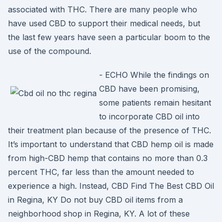
associated with THC. There are many people who
have used CBD to support their medical needs, but
the last few years have seen a particular boom to the
use of the compound.
- ECHO While the findings on
CBD have been promising,
some patients remain hesitant
to incorporate CBD oil into
their treatment plan because of the presence of THC.
It’s important to understand that CBD hemp oil is made
from high-CBD hemp that contains no more than 0.3
percent THC, far less than the amount needed to
experience a high. Instead, CBD Find The Best CBD Oil
in Regina, KY Do not buy CBD oil items from a
neighborhood shop in Regina, KY. A lot of these