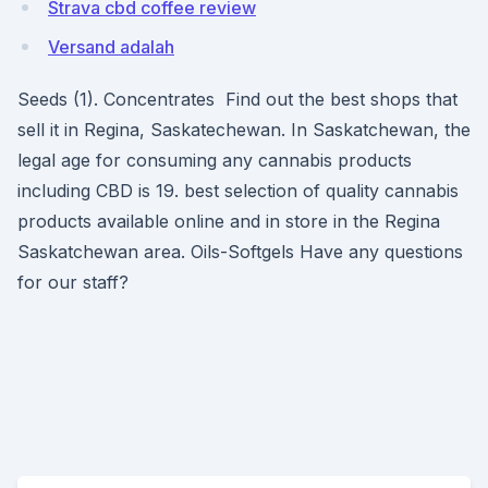
Strava cbd coffee review
Versand adalah
Seeds (1). Concentrates Find out the best shops that
sell it in Regina, Saskatechewan. In Saskatchewan, the
legal age for consuming any cannabis products
including CBD is 19. best selection of quality cannabis
products available online and in store in the Regina
Saskatchewan area. Oils-Softgels Have any questions
for our staff?