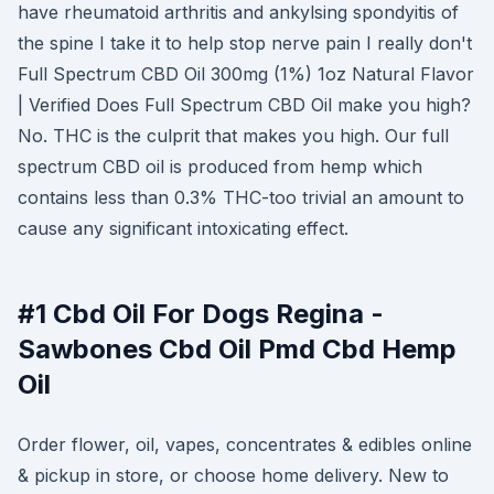
have rheumatoid arthritis and ankylsing spondyitis of
the spine I take it to help stop nerve pain I really don't
Full Spectrum CBD Oil 300mg (1%) 1oz Natural Flavor
| Verified Does Full Spectrum CBD Oil make you high?
No. THC is the culprit that makes you high. Our full
spectrum CBD oil is produced from hemp which
contains less than 0.3% THC-too trivial an amount to
cause any significant intoxicating effect.
#1 Cbd Oil For Dogs Regina -
Sawbones Cbd Oil Pmd Cbd Hemp
Oil
Order flower, oil, vapes, concentrates & edibles online
& pickup in store, or choose home delivery. New to