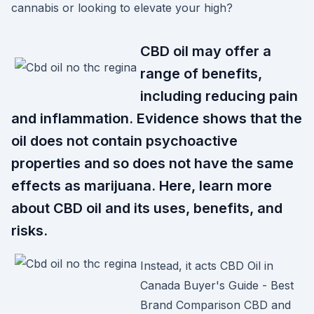
cannabis or looking to elevate your high?
CBD oil may offer a
range of benefits,
including reducing pain
and inflammation. Evidence shows that the
oil does not contain psychoactive
properties and so does not have the same
effects as marijuana. Here, learn more
about CBD oil and its uses, benefits, and
risks.
Instead, it acts CBD Oil in
Canada Buyer's Guide - Best
Brand Comparison CBD and