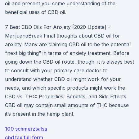
oil and present you some understanding of the
beneficial uses of CBD oil.
7 Best CBD Oils For Anxiety [2020 Update] -
MarijuanaBreak Final thoughts about CBD oil for
anxiety. Many are claiming CBD oil to be the potential
“next big thing” in terms of anxiety treatment. Before
going down the CBD oil route, though, it is always best
to consult with your primary care doctor to
understand whether CBD oil might work for your
needs, and which specific products might work the
CBD vs. THC: Properties, Benefits, and Side Effects
CBD oil may contain small amounts of THC because
it’s present in the hemp plant.
100 schmerzsalsa
cbd tax full form