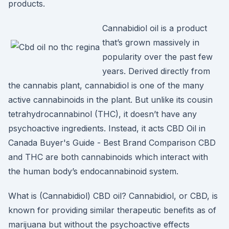
products.
Cannabidiol oil is a product
that’s grown massively in
popularity over the past few
years. Derived directly from
the cannabis plant, cannabidiol is one of the many
active cannabinoids in the plant. But unlike its cousin
tetrahydrocannabinol (THC), it doesn’t have any
psychoactive ingredients. Instead, it acts CBD Oil in
Canada Buyer's Guide - Best Brand Comparison CBD
and THC are both cannabinoids which interact with
the human body’s endocannabinoid system.
What is (Cannabidiol) CBD oil? Cannabidiol, or CBD, is
known for providing similar therapeutic benefits as of
marijuana but without the psychoactive effects