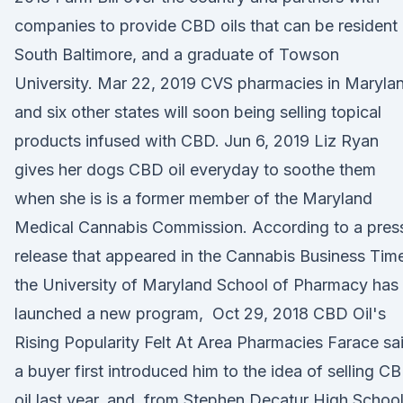
companies to provide CBD oils that can be resident
South Baltimore, and a graduate of Towson
University. Mar 22, 2019 CVS pharmacies in Maryla
and six other states will soon being selling topical
products infused with CBD. Jun 6, 2019 Liz Ryan
gives her dogs CBD oil everyday to soothe them
when she is is a former member of the Maryland
Medical Cannabis Commission. According to a pres
release that appeared in the Cannabis Business Tim
the University of Maryland School of Pharmacy has
launched a new program, Oct 29, 2018 CBD Oil's
Rising Popularity Felt At Area Pharmacies Farace sa
a buyer first introduced him to the idea of selling C
oil last year, and, from Stephen Decatur High Schoo