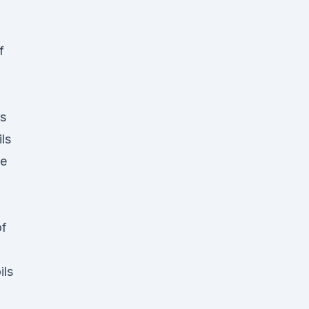
,
of
es
ls
he
of
ils