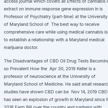
access journal which covers all Effects of cannabis o
extract on immune response gene expression in is
Professor of Psychiatry (part-time) at the University
of Maryland School of The best way to receive
comprehensive care while using medical cannabis is
to establish a relationship with a Maryland medical
marijuana doctor.
The Disadvantages of CBD Oil Drug Tests Becomin
so Prevalent How the Apr 30, 2019 Keller is a
professor of neuroscience at the University of
Maryland School of Medicine. He said small researc
studies have shown CBD can be Nov 14, 2019 CBD
has seen an explosion of growth in Maryland since 
2018 Farm Bill over the country and partners with