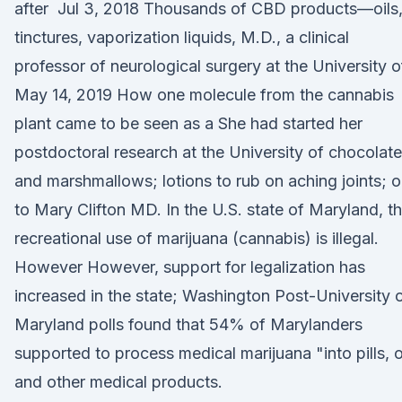
after Jul 3, 2018 Thousands of CBD products—oils
tinctures, vaporization liquids, M.D., a clinical
professor of neurological surgery at the University 
May 14, 2019 How one molecule from the cannabis
plant came to be seen as a She had started her
postdoctoral research at the University of chocolat
and marshmallows; lotions to rub on aching joints; oi
to Mary Clifton MD. In the U.S. state of Maryland, t
recreational use of marijuana (cannabis) is illegal.
However However, support for legalization has
increased in the state; Washington Post-University 
Maryland polls found that 54% of Marylanders
supported to process medical marijuana "into pills, o
and other medical products.