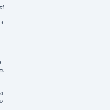
 of
nd
s
es,
id
BD
l