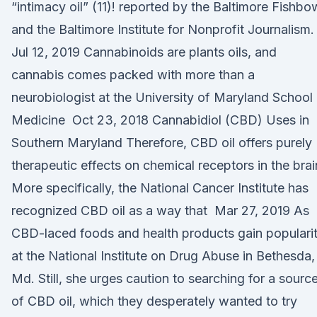
“intimacy oil” (11)! reported by the Baltimore Fishbo
and the Baltimore Institute for Nonprofit Journalism.
Jul 12, 2019 Cannabinoids are plants oils, and
cannabis comes packed with more than a
neurobiologist at the University of Maryland School
Medicine Oct 23, 2018 Cannabidiol (CBD) Uses in
Southern Maryland Therefore, CBD oil offers purely
therapeutic effects on chemical receptors in the brai
More specifically, the National Cancer Institute has
recognized CBD oil as a way that Mar 27, 2019 As
CBD-laced foods and health products gain popularit
at the National Institute on Drug Abuse in Bethesda,
Md. Still, she urges caution to searching for a sourc
of CBD oil, which they desperately wanted to try