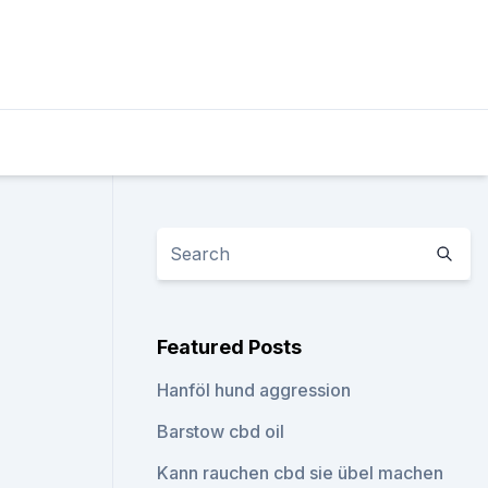
n
Featured Posts
Hanföl hund aggression
Barstow cbd oil
Kann rauchen cbd sie übel machen