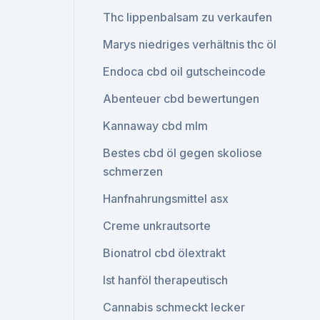
Thc lippenbalsam zu verkaufen
Marys niedriges verhältnis thc öl
Endoca cbd oil gutscheincode
Abenteuer cbd bewertungen
Kannaway cbd mlm
Bestes cbd öl gegen skoliose
schmerzen
Hanfnahrungsmittel asx
Creme unkrautsorte
Bionatrol cbd ölextrakt
Ist hanföl therapeutisch
Cannabis schmeckt lecker