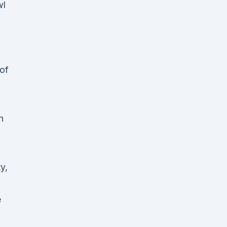
wl
 of
n
y,
e