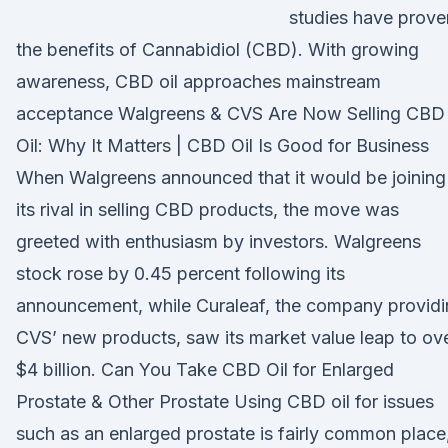
studies have prove
the benefits of Cannabidiol (CBD). With growing
awareness, CBD oil approaches mainstream
acceptance Walgreens & CVS Are Now Selling CBD
Oil: Why It Matters | CBD Oil Is Good for Business
When Walgreens announced that it would be joining
its rival in selling CBD products, the move was
greeted with enthusiasm by investors. Walgreens
stock rose by 0.45 percent following its
announcement, while Curaleaf, the company provid
CVS’ new products, saw its market value leap to ov
$4 billion. Can You Take CBD Oil for Enlarged
Prostate & Other Prostate Using CBD oil for issues
such as an enlarged prostate is fairly common place