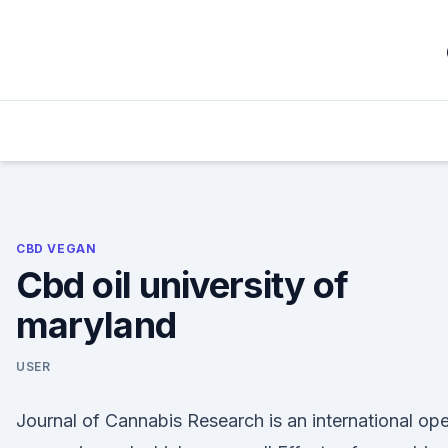
Skip
to
content
CBD VEGAN
Cbd oil university of
maryland
USER
Journal of Cannabis Research is an international op