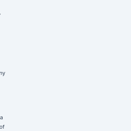
y
ny
 a
of