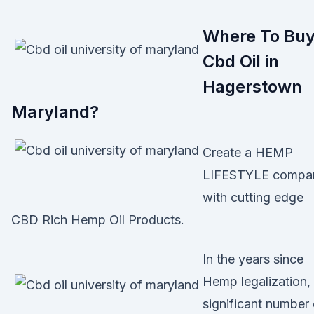
Where To Bu
Cbd Oil in
Hagerstown
Maryland?
Create a HEMP
LIFESTYLE compa
with cutting edge
CBD Rich Hemp Oil Products.
In the years since
Hemp legalization,
significant number 