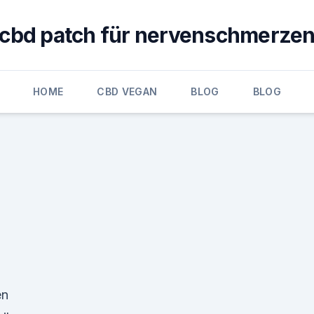
cbd patch für nervenschmerze
HOME
CBD VEGAN
BLOG
BLOG
en