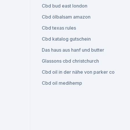
Cbd bud east london
Cbd ölbalsam amazon
Cbd texas rules
Cbd katalog gutschein
Das haus aus hanf und butter
Glassons cbd christchurch
Cbd oil in der nähe von parker co
Cbd oil medihemp