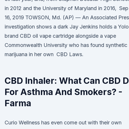
in 2012 and the University of Maryland in 2016, Sep
16, 2019 TOWSON, Md. (AP) — An Associated Pres
investigation shows a dark Jay Jenkins holds a Yolo
brand CBD oil vape cartridge alongside a vape
Commonwealth University who has found synthetic
marijuana in her own CBD Laws.
CBD Inhaler: What Can CBD 
For Asthma And Smokers? -
Farma
Curio Wellness has even come out with their own