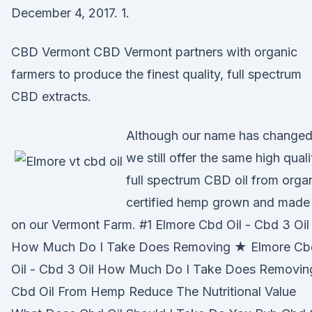
December 4, 2017. 1.
CBD Vermont CBD Vermont partners with organic
farmers to produce the finest quality, full spectrum
CBD extracts.
Although our name has changed
we still offer the same high quali
full spectrum CBD oil from orga
certified hemp grown and made
on our Vermont Farm. #1 Elmore Cbd Oil - Cbd 3 Oil
How Much Do I Take Does Removing ★ Elmore Cb
Oil - Cbd 3 Oil How Much Do I Take Does Removin
Cbd Oil From Hemp Reduce The Nutritional Value