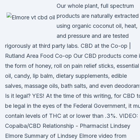
Our whole plant, full spectrum
products are naturally extracted
using organic coconut oil, heat,
and pressure and are tested
rigorously at third party labs. CBD at the Co-op |
Rutland Area Food Co-op Our CBD products come 
the form of honey, roll on pain relief sticks, essential
oil, candy, lip balm, dietary supplements, edible
salves, massage oils, bath salts, and even deodorant
Is it legal? YES! At the time of this writing, for CBD t
be legal in the eyes of the Federal Government, it m
contain levels of THC at or lower than .3%. VIDEO:
Copaiba/CBD Relationship - Pharmacist Lindsey
Elmore Summary of Lindsey Elmore video from