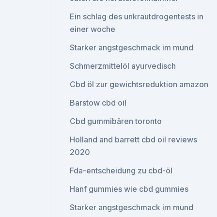
Ein schlag des unkrautdrogentests in
einer woche
Starker angstgeschmack im mund
Schmerzmittelöl ayurvedisch
Cbd öl zur gewichtsreduktion amazon
Barstow cbd oil
Cbd gummibären toronto
Holland and barrett cbd oil reviews
2020
Fda-entscheidung zu cbd-öl
Hanf gummies wie cbd gummies
Starker angstgeschmack im mund