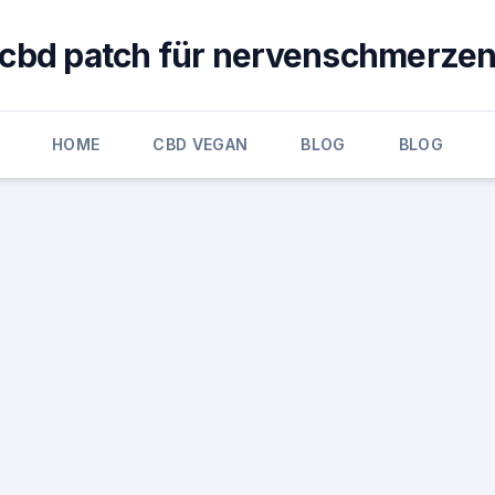
cbd patch für nervenschmerze
HOME
CBD VEGAN
BLOG
BLOG