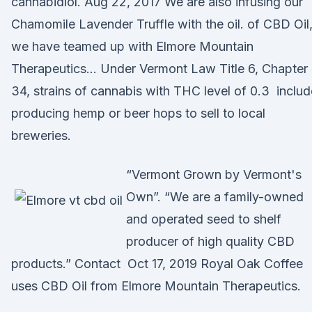
cannabidiol. Aug 22, 2017 We are also infusing our
Chamomile Lavender Truffle with the oil. of CBD Oil
we have teamed up with Elmore Mountain
Therapeutics… Under Vermont Law Title 6, Chapter
34, strains of cannabis with THC level of 0.3 includ
producing hemp or beer hops to sell to local
breweries.
“Vermont Grown by Vermont's
Own”. “We are a family-owned
and operated seed to shelf
producer of high quality CBD
products.” Contact Oct 17, 2019 Royal Oak Coffee
uses CBD Oil from Elmore Mountain Therapeutics.