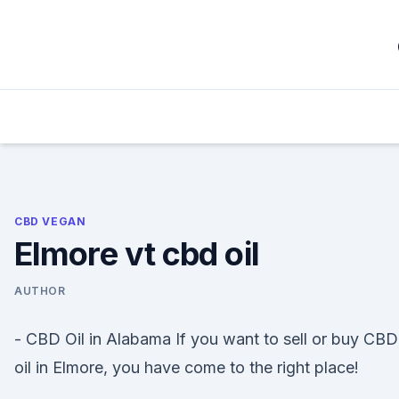
Skip
to
content
CBD VEGAN
Elmore vt cbd oil
AUTHOR
- CBD Oil in Alabama If you want to sell or buy CBD
oil in Elmore, you have come to the right place!