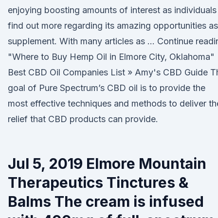
enjoying boosting amounts of interest as individuals
find out more regarding its amazing opportunities as
supplement. With many articles as … Continue readi
"Where to Buy Hemp Oil in Elmore City, Oklahoma"
Best CBD Oil Companies List » Amy's CBD Guide T
goal of Pure Spectrum’s CBD oil is to provide the
most effective techniques and methods to deliver th
relief that CBD products can provide.
Jul 5, 2019 Elmore Mountain
Therapeutics Tinctures &
Balms The cream is infused