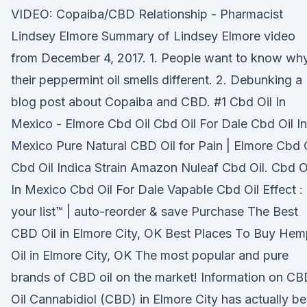
VIDEO: Copaiba/CBD Relationship - Pharmacist
Lindsey Elmore Summary of Lindsey Elmore video
from December 4, 2017. 1. People want to know wh
their peppermint oil smells different. 2. Debunking a
blog post about Copaiba and CBD. #1 Cbd Oil In
Mexico - Elmore Cbd Oil Cbd Oil For Dale Cbd Oil In
Mexico Pure Natural CBD Oil for Pain | Elmore Cbd 
Cbd Oil Indica Strain Amazon Nuleaf Cbd Oil. Cbd O
In Mexico Cbd Oil For Dale Vapable Cbd Oil Effect :
your list™ | auto-reorder & save Purchase The Best
CBD Oil in Elmore City, OK Best Places To Buy He
Oil in Elmore City, OK The most popular and pure
brands of CBD oil on the market! Information on C
Oil Cannabidiol (CBD) in Elmore City has actually b