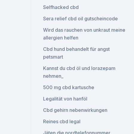
Selfhacked cbd
Sera relief cbd oil gutscheincode
Wird das rauchen von unkraut meine
allergien helfen
Cbd hund behandelt für angst
petsmart
Kannst du cbd öl und lorazepam
nehmen_
500 mg cbd kartusche
Legalität von hanföl
Cbd gehirn nebenwirkungen
Reines cbd legal
Jäten die nordtelefonnummer