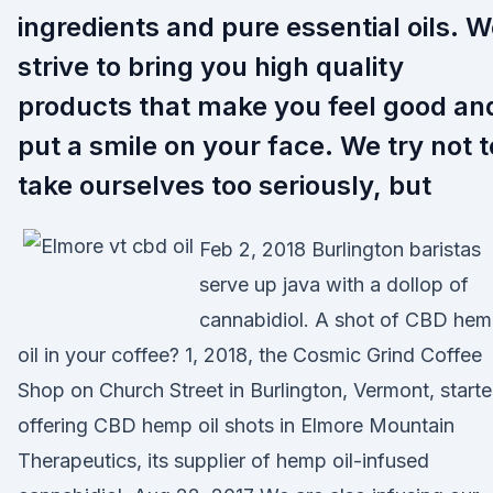
ingredients and pure essential oils. 
strive to bring you high quality
products that make you feel good an
put a smile on your face. We try not t
take ourselves too seriously, but
Feb 2, 2018 Burlington baristas
serve up java with a dollop of
cannabidiol. A shot of CBD he
oil in your coffee? 1, 2018, the Cosmic Grind Coffee
Shop on Church Street in Burlington, Vermont, start
offering CBD hemp oil shots in Elmore Mountain
Therapeutics, its supplier of hemp oil-infused