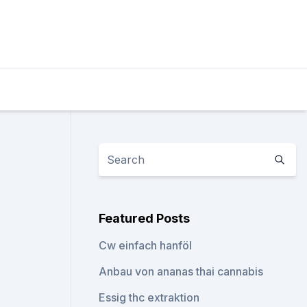
n
Featured Posts
Cw einfach hanföl
Anbau von ananas thai cannabis
Essig thc extraktion