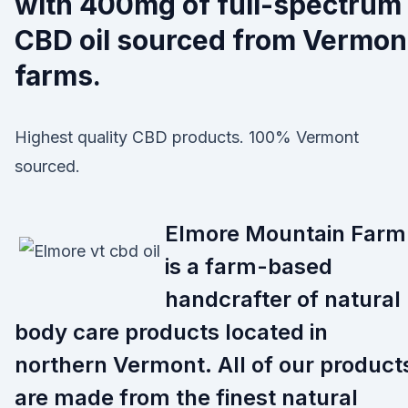
with 400mg of full-spectrum
CBD oil sourced from Vermon
farms.
Highest quality CBD products. 100% Vermont
sourced.
Elmore Mountain Farm
is a farm-based
handcrafter of natural
body care products located in
northern Vermont. All of our product
are made from the finest natural