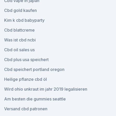
Cbd vape in japan
Cbd gold kaufen
Kim k cbd babyparty
Cbd blattcreme
Was ist cbd ncbi
Cbd oil sales us
Cbd plus usa speichert
Cbd speichert portland oregon
Heilige pflanze cbd öl
Wird ohio unkraut im jahr 2019 legalisieren
Am besten die gummies seattle
Versand cbd patronen