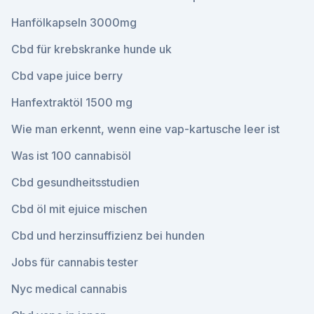
Hanfölkapseln 3000mg
Cbd für krebskranke hunde uk
Cbd vape juice berry
Hanfextraktöl 1500 mg
Wie man erkennt, wenn eine vap-kartusche leer ist
Was ist 100 cannabisöl
Cbd gesundheitsstudien
Cbd öl mit ejuice mischen
Cbd und herzinsuffizienz bei hunden
Jobs für cannabis tester
Nyc medical cannabis