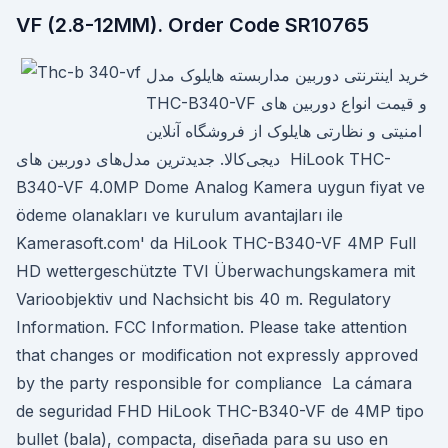
VF (2.8-12MM). Order Code SR10765
خرید اینترنتی دوربین مداربسته هایلوک مدل
THC-B340-VF و قیمت انواع دوربین های
امنیتی و نظارتی هایلوک از فروشگاه آنلاین
دیجی‌کالا. جدیدترین مدل‌های دوربین های HiLook THC-
B340-VF 4.0MP Dome Analog Kamera uygun fiyat ve
ödeme olanakları ve kurulum avantajları ile
Kamerasoft.com' da HiLook THC-B340-VF 4MP Full
HD wettergeschützte TVI Überwachungskamera mit
Varioobjektiv und Nachsicht bis 40 m. Regulatory
Information. FCC Information. Please take attention
that changes or modification not expressly approved
by the party responsible for compliance La cámara
de seguridad FHD HiLook THC-B340-VF de 4MP tipo
bullet (bala), compacta, diseñada para su uso en