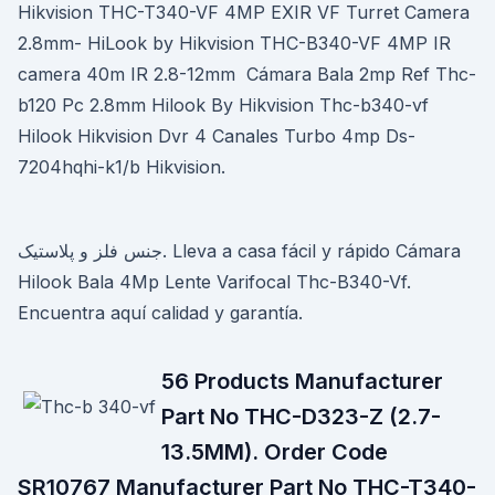
Hikvision THC-T340-VF 4MP EXIR VF Turret Camera
2.8mm- HiLook by Hikvision THC-B340-VF 4MP IR
camera 40m IR 2.8-12mm Cámara Bala 2mp Ref Thc-
b120 Pc 2.8mm Hilook By Hikvision Thc-b340-vf
Hilook Hikvision Dvr 4 Canales Turbo 4mp Ds-
7204hqhi-k1/b Hikvision.
جنس فلز و پلاستیک. Lleva a casa fácil y rápido Cámara
Hilook Bala 4Mp Lente Varifocal Thc-B340-Vf.
Encuentra aquí calidad y garantía.
56 Products Manufacturer
Part No THC-D323-Z (2.7-
13.5MM). Order Code
SR10767 Manufacturer Part No THC-T340-