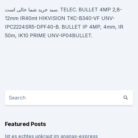
سبد خرید شما خالی است. TELEC. BULLET 4MP 2,8-
12mm IR40mt HIKVISION TKC-B340-VF UNV-
IPC2224SR5-DPF40-B. BULLET IP 4MP, 4mm, IR
50m, IK10 PRIME UNV-IP04BULLET.
Featured Posts
Ist es echtes unkraut im ananas-express