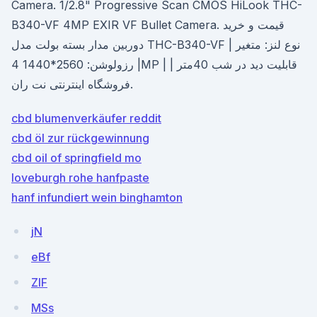
Camera. 1/2.8" Progressive Scan CMOS HiLook THC-
B340-VF 4MP EXIR VF Bullet Camera. قیمت و خرید
دوربین مدار بسته بولت مدل THC-B340-VF | نوع لنز: متغیر
| رزولوشن: 2560*1440 4MP | قابلیت دید در شب 40متر |
فروشگاه اینترنتی نت ران.
cbd blumenverkäufer reddit
cbd öl zur rückgewinnung
cbd oil of springfield mo
loveburgh rohe hanfpaste
hanf infundiert wein binghamton
jN
eBf
ZlF
MSs