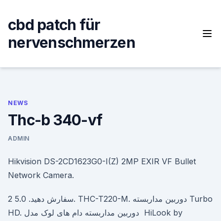
Skip
to
cbd patch für
content
nervenschmerzen
NEWS
Thc-b 340-vf
ADMIN
Hikvision DS-2CD1623G0-I(Z) 2MP EXIR VF Bullet
Network Camera.
سفارش دهید. 5.0 2. THC-T220-M. دوربین مداربسته Turbo
HD. دوربین مداربسته دام های لوک مدل HiLook by