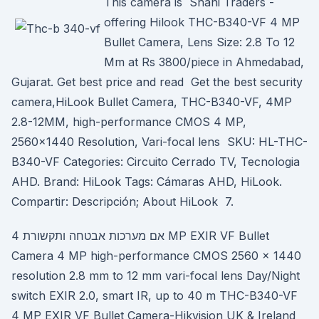
This camera is Shahi Traders -
offering Hilook THC-B340-VF 4 MP
Bullet Camera, Lens Size: 2.8 To 12
Mm at Rs 3800/piece in Ahmedabad,
Gujarat. Get best price and read Get the best security
camera,HiLook Bullet Camera, THC-B340-VF, 4MP
2.8-12MM, high-performance CMOS 4 MP,
2560×1440 Resolution, Vari-focal lens SKU: HL-THC-
B340-VF Categories: Circuito Cerrado TV, Tecnologia
AHD. Brand: HiLook Tags: Cámaras AHD, HiLook.
Compartir: Descripción; About HiLook 7.
אם מערכות אבטחה ותקשורת 4 MP EXIR VF Bullet
Camera 4 MP high-performance CMOS 2560 × 1440
resolution 2.8 mm to 12 mm vari-focal lens Day/Night
switch EXIR 2.0, smart IR, up to 40 m THC-B340-VF
4 MP EXIR VF Bullet Camera-Hikvision UK & Ireland