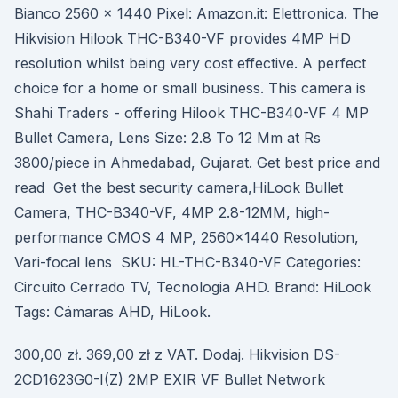
Bianco 2560 x 1440 Pixel: Amazon.it: Elettronica. The
Hikvision Hilook THC-B340-VF provides 4MP HD
resolution whilst being very cost effective. A perfect
choice for a home or small business. This camera is
Shahi Traders - offering Hilook THC-B340-VF 4 MP
Bullet Camera, Lens Size: 2.8 To 12 Mm at Rs
3800/piece in Ahmedabad, Gujarat. Get best price and
read Get the best security camera,HiLook Bullet
Camera, THC-B340-VF, 4MP 2.8-12MM, high-
performance CMOS 4 MP, 2560×1440 Resolution,
Vari-focal lens SKU: HL-THC-B340-VF Categories:
Circuito Cerrado TV, Tecnologia AHD. Brand: HiLook
Tags: Cámaras AHD, HiLook.
300,00 zł. 369,00 zł z VAT. Dodaj. Hikvision DS-
2CD1623G0-I(Z) 2MP EXIR VF Bullet Network