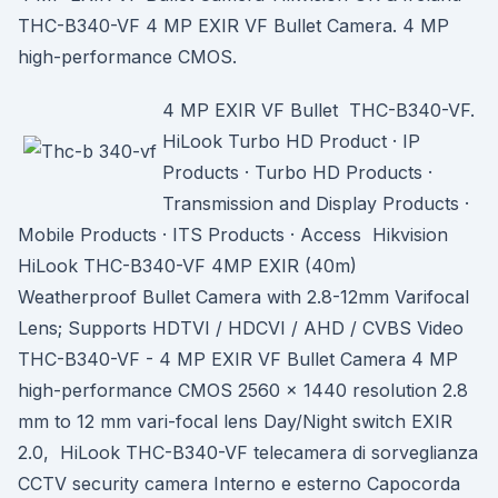
THC-B340-VF 4 MP EXIR VF Bullet Camera. 4 MP
high-performance CMOS.
4 MP EXIR VF Bullet THC-B340-VF.
HiLook Turbo HD Product · IP
Products · Turbo HD Products ·
Transmission and Display Products ·
Mobile Products · ITS Products · Access Hikvision
HiLook THC-B340-VF 4MP EXIR (40m)
Weatherproof Bullet Camera with 2.8-12mm Varifocal
Lens; Supports HDTVI / HDCVI / AHD / CVBS Video
THC-B340-VF - 4 MP EXIR VF Bullet Camera 4 MP
high-performance CMOS 2560 × 1440 resolution 2.8
mm to 12 mm vari-focal lens Day/Night switch EXIR
2.0, HiLook THC-B340-VF telecamera di sorveglianza
CCTV security camera Interno e esterno Capocorda