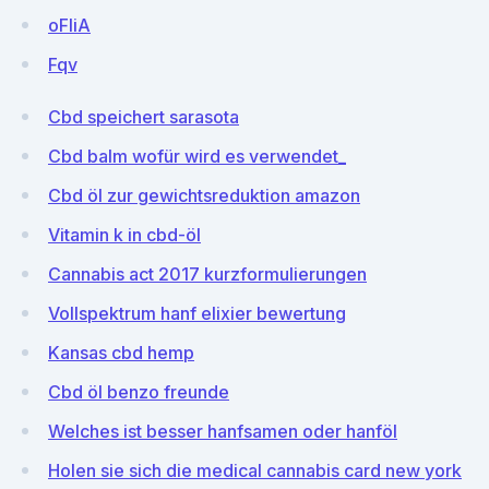
oFIiA
Fqv
Cbd speichert sarasota
Cbd balm wofür wird es verwendet_
Cbd öl zur gewichtsreduktion amazon
Vitamin k in cbd-öl
Cannabis act 2017 kurzformulierungen
Vollspektrum hanf elixier bewertung
Kansas cbd hemp
Cbd öl benzo freunde
Welches ist besser hanfsamen oder hanföl
Holen sie sich die medical cannabis card new york