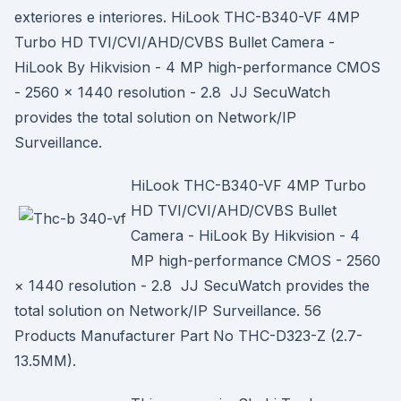
exteriores e interiores. HiLook THC-B340-VF 4MP
Turbo HD TVI/CVI/AHD/CVBS Bullet Camera -
HiLook By Hikvision - 4 MP high-performance CMOS
- 2560 × 1440 resolution - 2.8 JJ SecuWatch
provides the total solution on Network/IP
Surveillance.
HiLook THC-B340-VF 4MP Turbo
HD TVI/CVI/AHD/CVBS Bullet
Camera - HiLook By Hikvision - 4
MP high-performance CMOS - 2560
× 1440 resolution - 2.8 JJ SecuWatch provides the
total solution on Network/IP Surveillance. 56
Products Manufacturer Part No THC-D323-Z (2.7-
13.5MM).